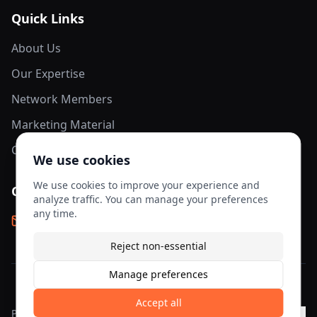
Quick Links
About Us
Our Expertise
Network Members
Marketing Material
Contact Us
We use cookies
We use cookies to improve your experience and
Contact Info
analyze traffic. You can manage your preferences
any time.
info@aesis-network.com
Reject non-essential
Manage preferences
©
2026
AESIS Network. All rights reserved.
Accept all
Privacy
Terms of
Cookie
Cookie