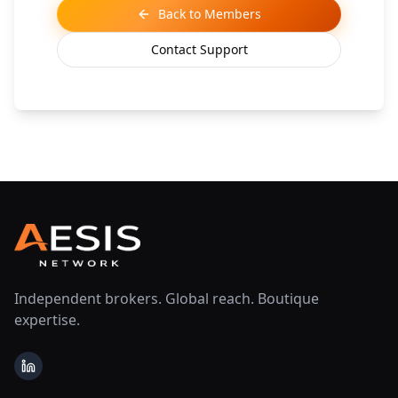
Back to Members
Contact Support
Independent brokers. Global reach. Boutique
expertise.
LinkedIn