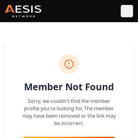
Open
Member Not Found
Sorry, we couldn't find the member
profile you're looking for. The member
may have been removed or the link may
be incorrect.