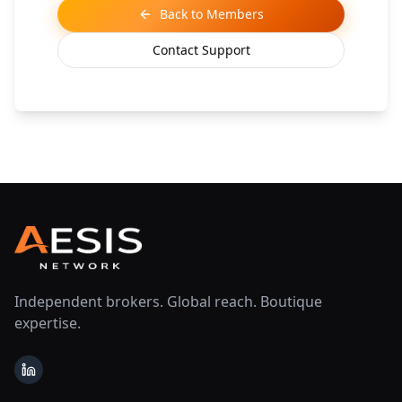
Back to Members
Contact Support
Independent brokers. Global reach. Boutique
expertise.
LinkedIn