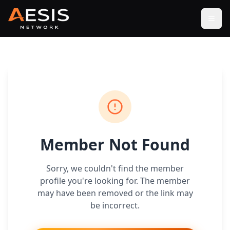
Open
Member Not Found
Sorry, we couldn't find the member
profile you're looking for. The member
may have been removed or the link may
be incorrect.