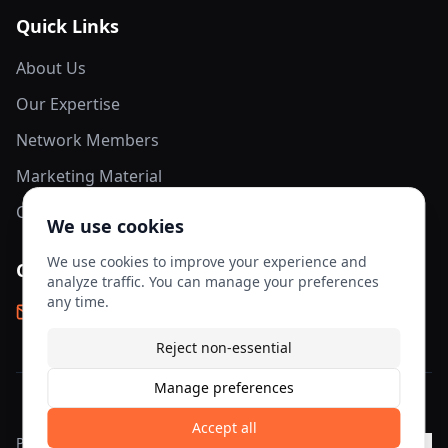
Quick Links
About Us
Our Expertise
Network Members
Marketing Material
Contact Us
We use cookies
We use cookies to improve your experience and
Contact Info
analyze traffic. You can manage your preferences
any time.
info@aesis-network.com
Reject non-essential
Manage preferences
©
2026
AESIS Network. All rights reserved.
Accept all
Privacy
Terms of
Cookie
Cookie