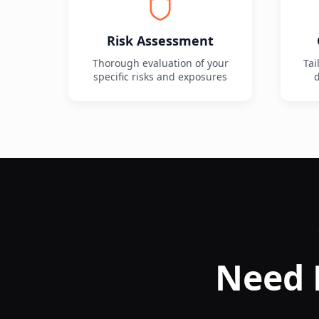
Risk Assessment
Thorough evaluation of your
Tai
specific risks and exposures
d
Need 