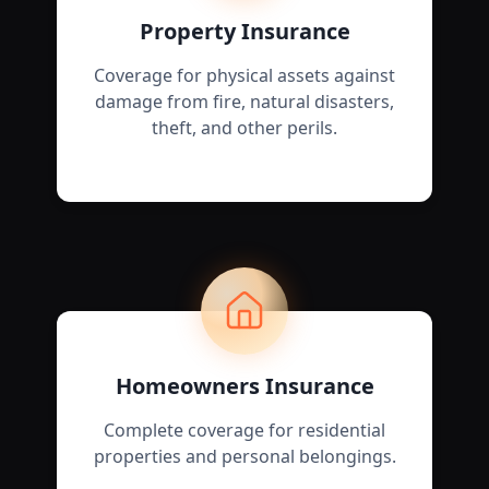
Property Insurance
Coverage for physical assets against
damage from fire, natural disasters,
theft, and other perils.
Homeowners Insurance
Complete coverage for residential
properties and personal belongings.