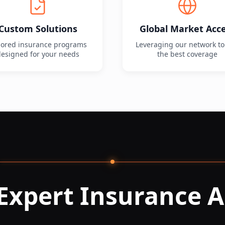
Custom Solutions
Global Market Acc
lored insurance programs
Leveraging our network to
esigned for your needs
the best coverage
Expert Insurance A