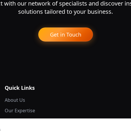
 with our network of specialists and discover i
solutions tailored to your business.
Get in Touch
Quick Links
About Us
Our Expertise
Network Members
s