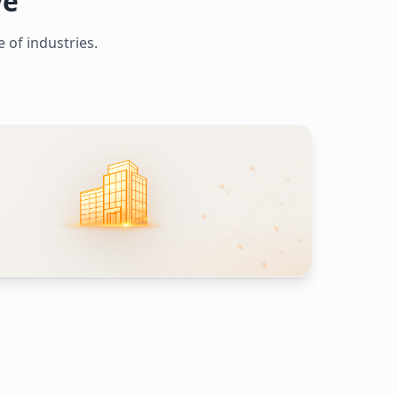
ve
 of industries.