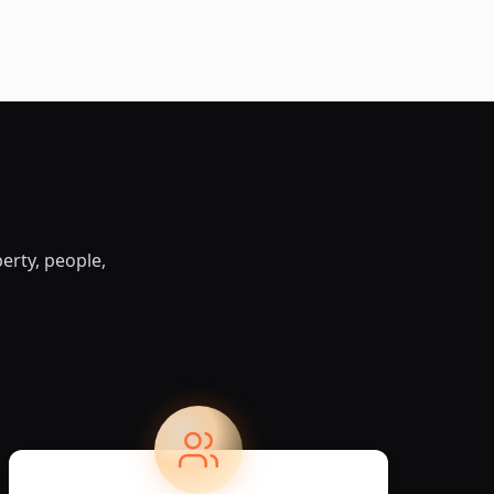
erty, people,