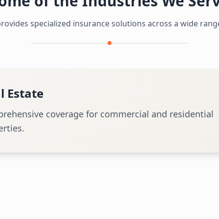
ome of the Industries We Ser
ovides specialized insurance solutions across a wide range
ation
alized insurance for airlines, airports, and aircraft.