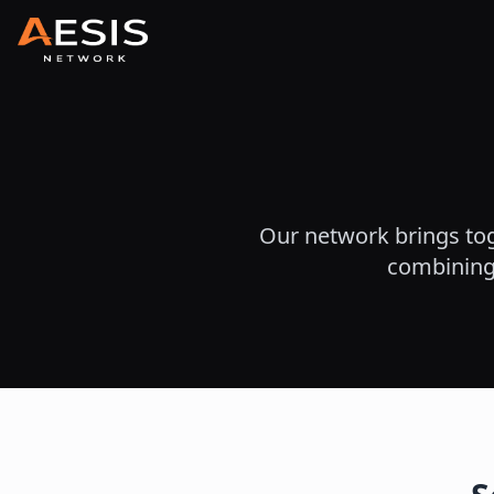
Our network brings tog
combining 