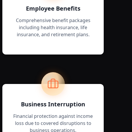
Employee Benefits
Comprehensive benefit packages
including health insurance, life
insurance, and retirement plans.
Business Interruption
Financial protection against income
loss due to covered disruptions to
business operations.