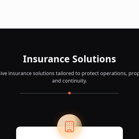
Insurance Solutions
e insurance solutions tailored to protect operations, prop
and continuity.