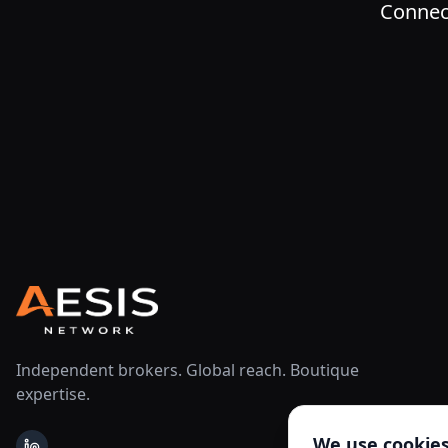
Connect
Independent brokers. Global reach. Boutique
expertise.
We use cookie