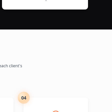
ach client's
04