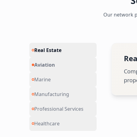
S
Our network pr
Real Estate
Avi
Aviation
Speci
Marine
Manufacturing
Professional Services
Healthcare