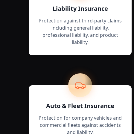
Liability Insurance
Protection against third-party claims
including general liability,
professional liability, and product
liability.
Auto & Fleet Insurance
Protection for company vehicles and
commercial fleets against accidents
and liability.