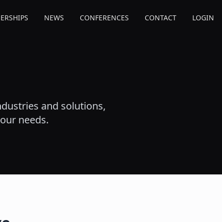
ERSHIPS
NEWS
CONFERENCES
CONTACT
LOGIN
dustries and solutions,
your needs.