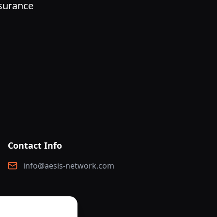
nsurance
Contact Info
info@aesis-network.com