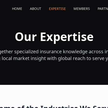
HOME
ABOUT
EXPERTISE
MEMBERS
PARTN
Our Expertise
ether specialized insurance knowledge across in
local market insight with global reach to serve 