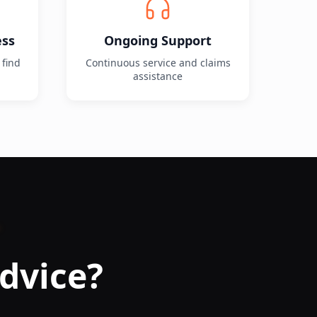
ess
Ongoing Support
 find
Continuous service and claims
assistance
dvice?