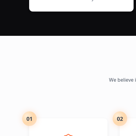
We believe 
01
02