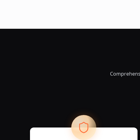
Comprehensiv