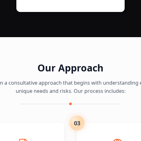
Our Approach
in a consultative approach that begins with understanding e
unique needs and risks. Our process includes:
03