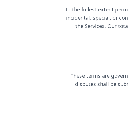
To the fullest extent permi
incidental, special, or co
the Services. Our tot
These terms are governe
disputes shall be subm