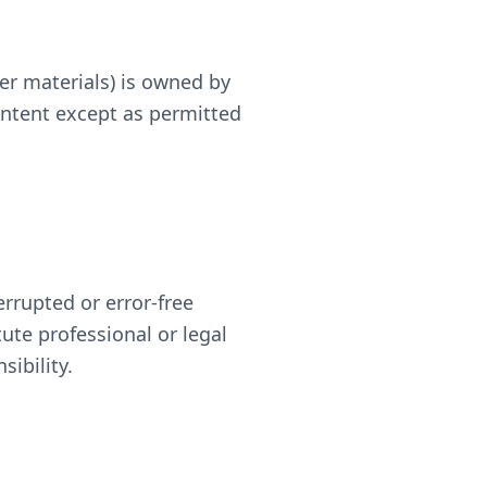
er materials) is owned by
ontent except as permitted
rrupted or error-free
tute professional or legal
ibility.