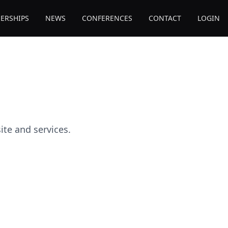
ERSHIPS
NEWS
CONFERENCES
CONTACT
LOGIN
te and services.