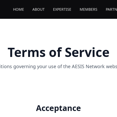
HOME
ABOUT
EXPERTISE
MEMBERS
PARTN
Terms of Service
tions governing your use of the AESIS Network websi
Acceptance