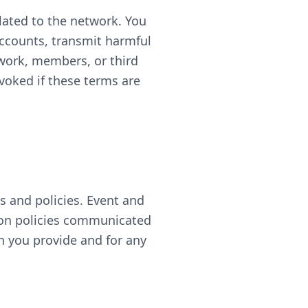
lated to the network. You
accounts, transmit harmful
twork, members, or third
voked if these terms are
 and policies. Event and
tion policies communicated
on you provide and for any