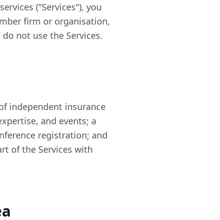
ervices ("Services"), you
ember firm or organisation,
, do not use the Services.
of independent insurance
xpertise, and events; a
ference registration; and
t of the Services with
ea