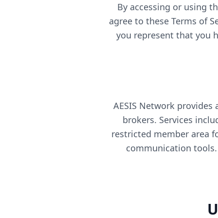
By accessing or using th
agree to these Terms of Se
you represent that you ha
AESIS Network provides 
brokers. Services incl
restricted member area f
communication tools. 
U