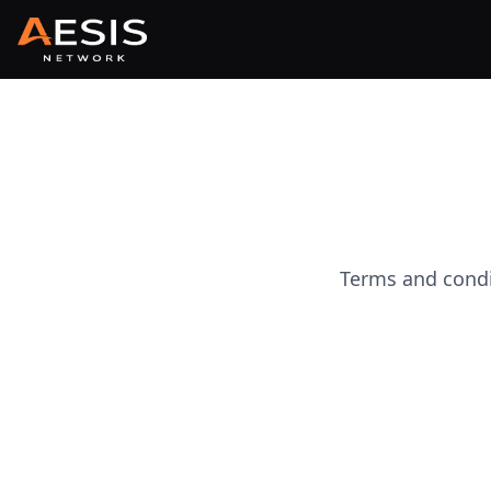
Terms and condi