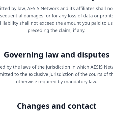
tted by law, AESIS Network and its affiliates shall not
nsequential damages, or for any loss of data or profit
al liability shall not exceed the amount you paid to u
preceding the claim, if any.
Governing law and disputes
d by the laws of the jurisdiction in which AESIS Net
itted to the exclusive jurisdiction of the courts of th
otherwise required by mandatory law.
Changes and contact