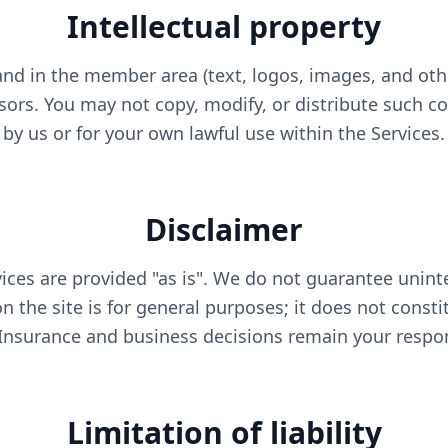
Intellectual property
nd in the member area (text, logos, images, and oth
nsors. You may not copy, modify, or distribute such c
by us or for your own lawful use within the Services.
Disclaimer
ices are provided "as is". We do not guarantee uninte
 the site is for general purposes; it does not consti
 Insurance and business decisions remain your respons
Limitation of liability