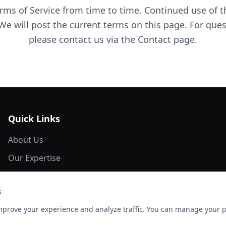
ms of Service from time to time. Continued use of th
We will post the current terms on this page. For que
please contact us via the Contact page.
Quick Links
About Us
Our Expertise
Network Members
s
Marketing Material
mprove your experience and analyze traffic. You can manage your 
Contact Us