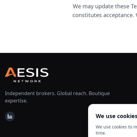
We may update these Ter
constitutes acceptance. 
Independent brokers. Global reach. Boutique
expertise.
We use cookie
LinkedIn
We use cookies to i
time.