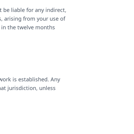
 be liable for any indirect,
s, arising from your use of
s in the twelve months
work is established. Any
at jurisdiction, unless