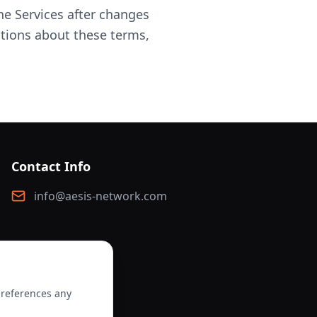
e Services after changes
stions about these terms,
Contact Info
info@aesis-network.com
preferences any