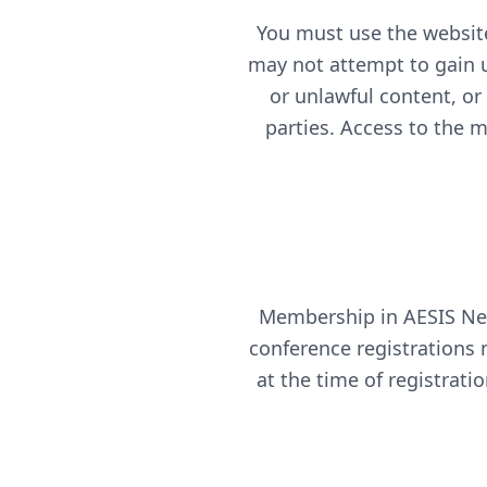
You must use the website
may not attempt to gain u
or unlawful content, or
parties. Access to the 
Membership in AESIS Net
conference registrations 
at the time of registrati