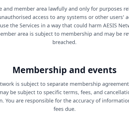
 and member area lawfully and only for purposes re
nauthorised access to any systems or other users' 
 use the Services in a way that could harm AESIS Ne
member area is subject to membership and may be re
breached.
Membership and events
work is subject to separate membership agreements
may be subject to specific terms, fees, and cancella
on. You are responsible for the accuracy of informati
fees due.