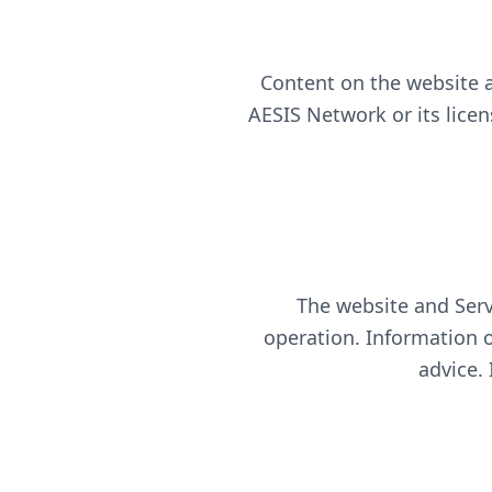
Content on the website a
AESIS Network or its lice
The website and Serv
operation. Information on
advice.