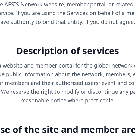
e AESIS Network website, member portal, or related s
rvice. If you are using the Services on behalf of a m
ve authority to bind that entity. If you do not agree
Description of services
a website and member portal for the global network 
ude public information about the network, members, e
or members and their authorised users; event and con
We reserve the right to modify or discontinue any par
reasonable notice where practicable.
se of the site and member ar