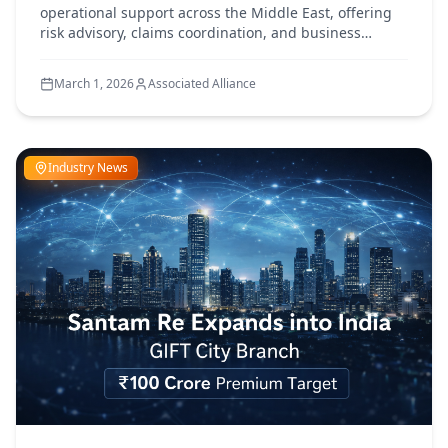
operational support across the Middle East, offering
risk advisory, claims coordination, and business
continuity assistance amid ongoing regional
developments
March 1, 2026
Associated Alliance
Industry News