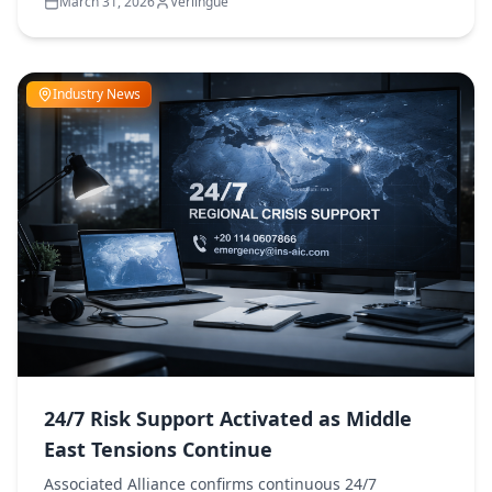
March 31, 2026
Verlingue
Industry News
24/7 Risk Support Activated as Middle
East Tensions Continue
Associated Alliance confirms continuous 24/7