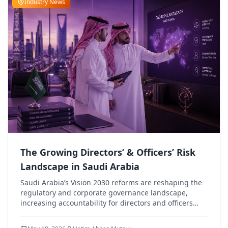
Industry News
The Growing Directors’ & Officers’ Risk
Landscape in Saudi Arabia
Saudi Arabia’s Vision 2030 reforms are reshaping the
regulatory and corporate governance landscape,
increasing accountability for directors and officers
while driving greater demand for robust D&O liability
protection.