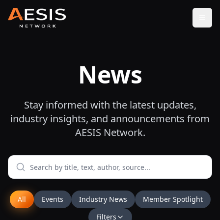
Open
News
Stay informed with the latest updates,
industry insights, and announcements from
AESIS Network.
All
Events
Industry News
Member Spotlight
Filters