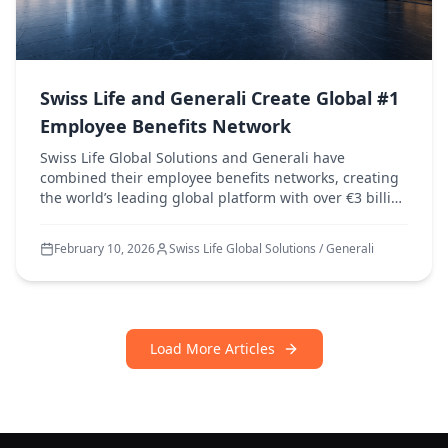
Swiss Life and Generali Create Global #1
Employee Benefits Network
Swiss Life Global Solutions and Generali have
combined their employee benefits networks, creating
the world’s leading global platform with over €3 billion
in premiums and presence in more than 130
countries.
February 10, 2026
Swiss Life Global Solutions / Generali
Load More Articles