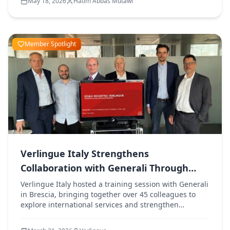
May 18, 2026
Hatim Abbas Mutawi
Member Spotlight
Verlingue Italy Strengthens
Collaboration with Generali Through
Training Session
Verlingue Italy hosted a training session with Generali
in Brescia, bringing together over 45 colleagues to
explore international services and strengthen
collaboration between both organisations.