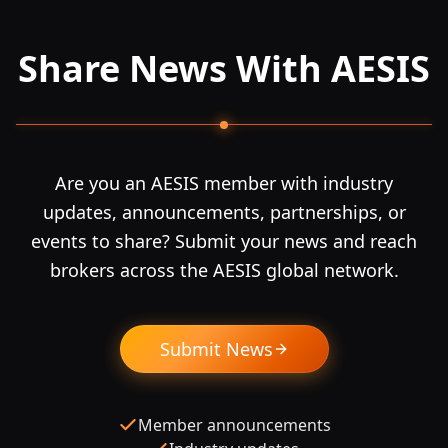
Share News With AESIS
Are you an AESIS member with industry
updates, announcements, partnerships, or
events to share? Submit your news and reach
brokers across the AESIS global network.
Submit News
Member announcements