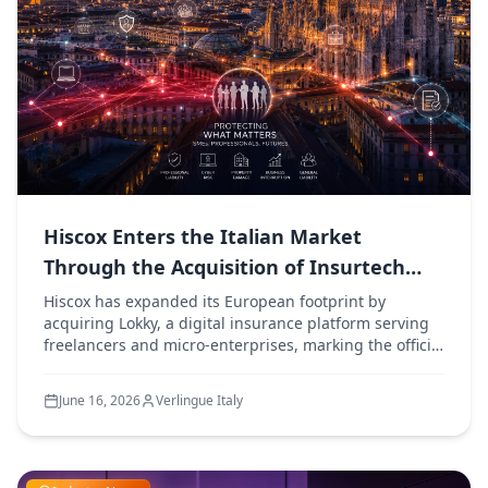
Hiscox Enters the Italian Market
Through the Acquisition of Insurtech
Platform Lokky
Hiscox has expanded its European footprint by
acquiring Lokky, a digital insurance platform serving
freelancers and micro-enterprises, marking the official
launch of Hiscox's operations in Italy.
June 16, 2026
Verlingue Italy