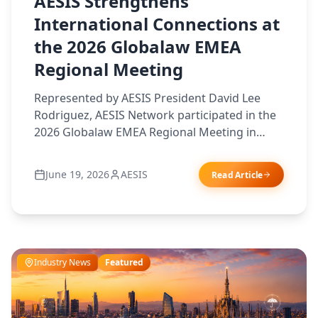
AESIS Strengthens
International Connections at
the 2026 Globalaw EMEA
Regional Meeting
Represented by AESIS President David Lee
Rodriguez, AESIS Network participated in the
2026 Globalaw EMEA Regional Meeting in
Berlin, joining leading professionals from
across Europe, the Middle East and Africa. The
June 19, 2026
AESIS
Read Article
event provided an opportunity to strengthen
international relationships, exchange market
insights, and explore new avenues of
collaboration that support AESIS members
and their clients in an increasingly
Industry News
Featured
interconnected world.