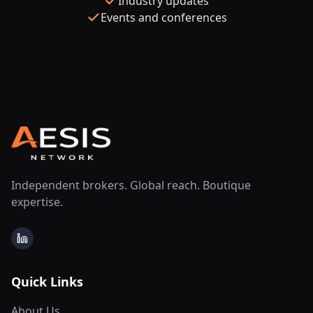
Industry updates
Events and conferences
Independent brokers. Global reach. Boutique
expertise.
LinkedIn
Quick Links
About Us