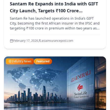
Santam Re Expands into India with GIFT
City Launch, Targets ₹100 Crore
Premium
Santam Re has launched operations in India’s GIFT
City, becoming the first African insurer in the IFSC and
targeting ₹100 crore in premium within two years as it
expands across India and Asia.
February 17, 2026
asiainsurancepost.com
Industry News
Featured