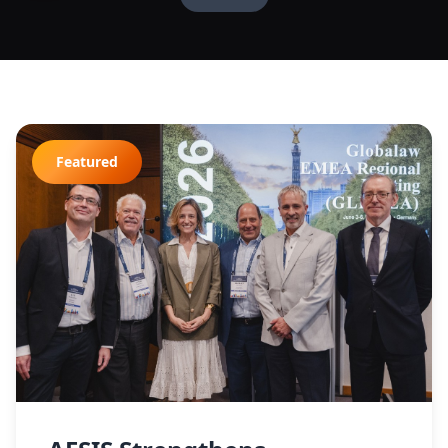
Featured