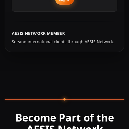
AESIS NETWORK MEMBER
Serving international clients through AESIS Network.
Become Part of the