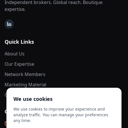
Independent brokers. Global reach. Boutique
expertise.
LinkedIn
Quick Links
About Us
Our Expertise
Network Members
Marketing Material
Contact Us
We use cookies
We use cookies to improve your experience and
Contact Info
analyze traffic. You can manage your preferences
any time.
info@aesis-network.com