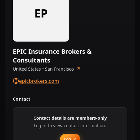
EP
EPIC Insurance Brokers &
Consultants
United States • San Francisco
epicbrokers.com
Contact
Contact details are members-only
Log in to view contact information.
Log in