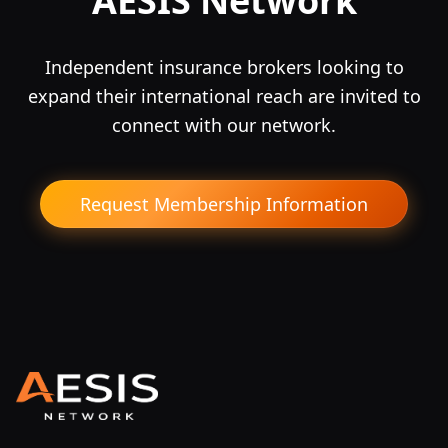
AESIS Network
Independent insurance brokers looking to
expand their international reach are invited to
connect with our network.
Request Membership Information