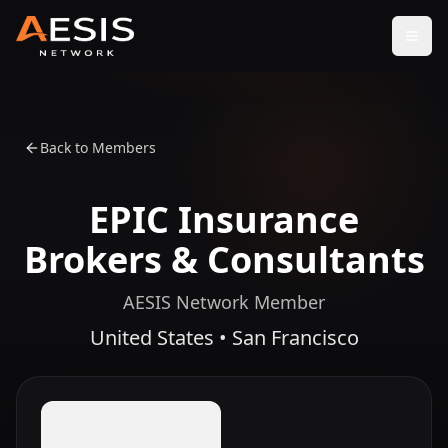
Open
Back to Members
EPIC Insurance
Brokers & Consultants
AESIS Network Member
United States • San Francisco