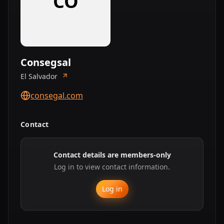
CO
Consegsal
El Salvador
consegal.com
Contact
Contact details are members-only
Log in to view contact information.
Log in