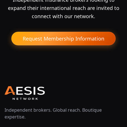
expand their international reach are invited to
connect with our network.
Request Membership Information
Independent brokers. Global reach. Boutique
expertise.