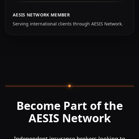
AESIS NETWORK MEMBER
Serving international clients through AESIS Network.
Become Part of the
AESIS Network
Independent insurance brokers looking to