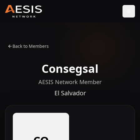
Open
Back to Members
Consegsal
AESIS Network Member
El Salvador