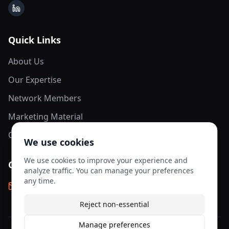
LinkedIn
Quick Links
About Us
Our Expertise
Network Members
Marketing Material
Contact Us
We use cookies
We use cookies to improve your experience and
Contact Info
analyze traffic. You can manage your preferences
any time.
info@aesis-network.com
Reject non-essential
Manage preferences