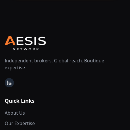
Independent brokers. Global reach. Boutique
expertise.
LinkedIn
Quick Links
About Us
Our Expertise