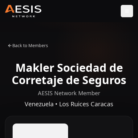
Open
Back to Members
Makler Sociedad de
Corretaje de Seguros
AESIS Network Member
Venezuela • Los Ruices Caracas