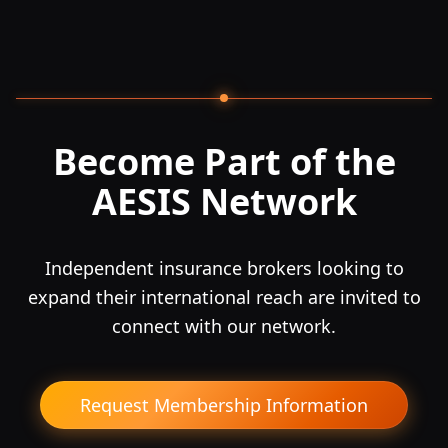
Become Part of the
AESIS Network
Independent insurance brokers looking to
expand their international reach are invited to
connect with our network.
Request Membership Information