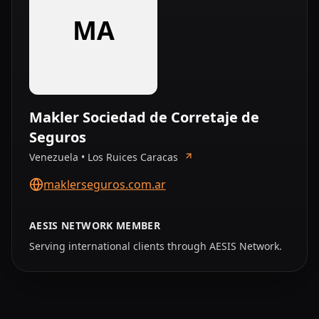
MA
Makler Sociedad de Corretaje de
Seguros
Venezuela • Los Ruices Caracas
maklerseguros.com.ar
AESIS NETWORK MEMBER
Serving international clients through AESIS Network.