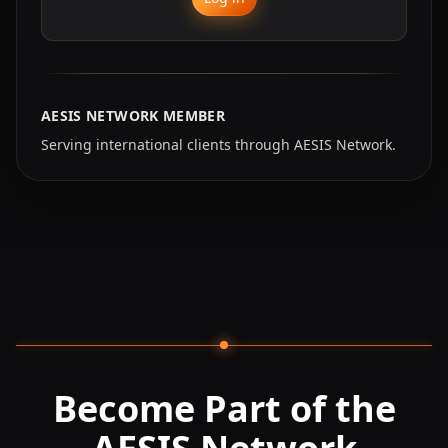
AESIS NETWORK MEMBER
Serving international clients through AESIS Network.
Become Part of the