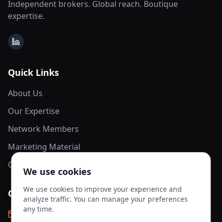
Independent brokers. Global reach. Boutique
expertise.
LinkedIn
Quick Links
About Us
Our Expertise
Network Members
Marketing Material
Contact Us
We use cookies
We use cookies to improve your experience and
Contact Info
analyze traffic. You can manage your preferences
any time.
info@aesis-network.com