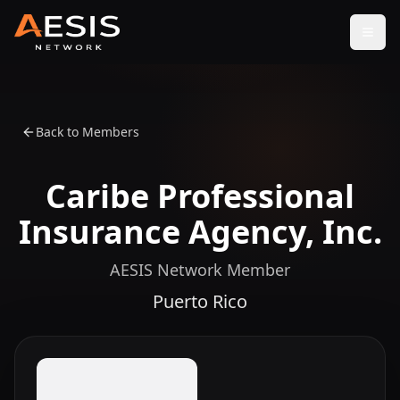
Open
Back to Members
Caribe Professional
Insurance Agency, Inc.
AESIS Network Member
Puerto Rico