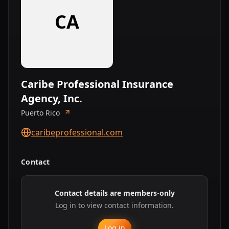
CA
Caribe Professional Insurance
Agency, Inc.
Puerto Rico
caribeprofessional.com
Contact
Contact details are members-only
Log in to view contact information.
Log in