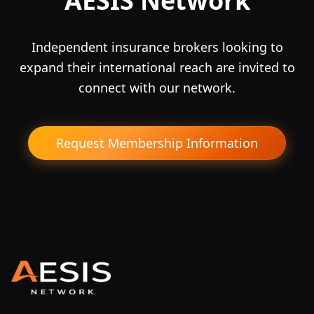
AESIS Network
Independent insurance brokers looking to
expand their international reach are invited to
connect with our network.
Request Membership Information