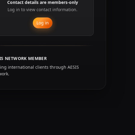
Contact details are members-only
Log in to view contact information.
Log in
IS NETWORK MEMBER
ing international clients through AESIS
work.