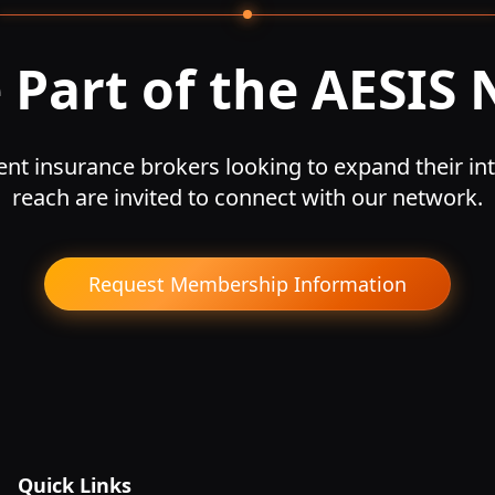
Part of the AESIS
nt insurance brokers looking to expand their int
reach are invited to connect with our network.
Request Membership Information
Quick Links