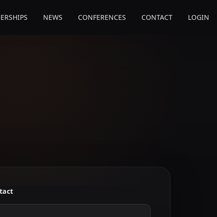
ERSHIPS
NEWS
CONFERENCES
CONTACT
LOGIN
tact