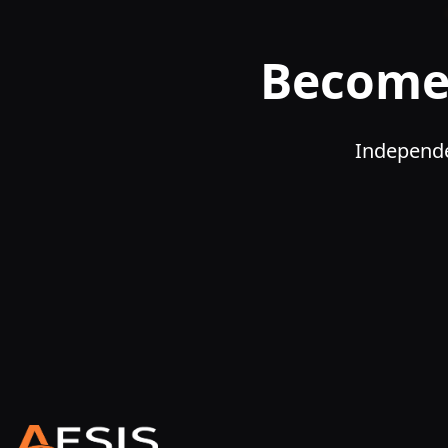
Become 
Independe