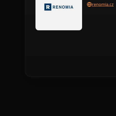
renomia.cz