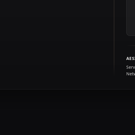
AES
Serv
Net