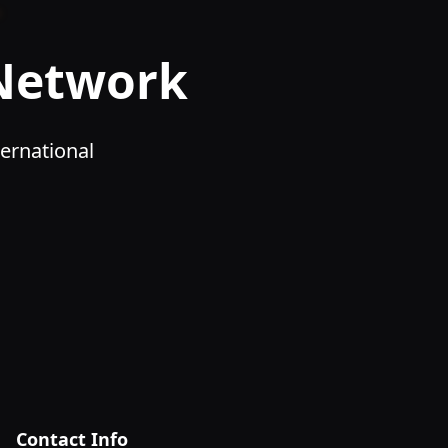
 Network
ernational
Contact Info