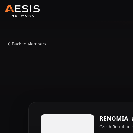
Back to Members
RENOMIA, a
Czech Republic 