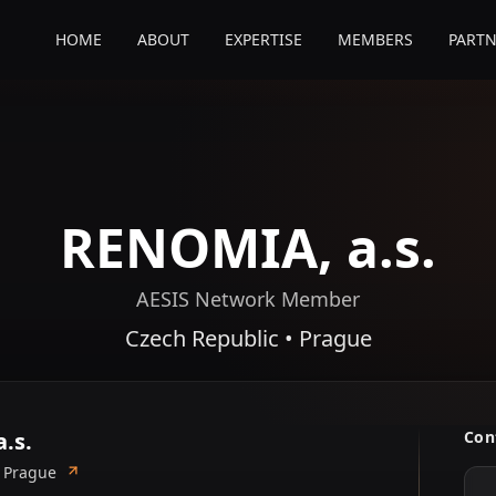
HOME
ABOUT
EXPERTISE
MEMBERS
PARTN
RENOMIA, a.s.
AESIS Network Member
Czech Republic • Prague
.s.
Con
• Prague