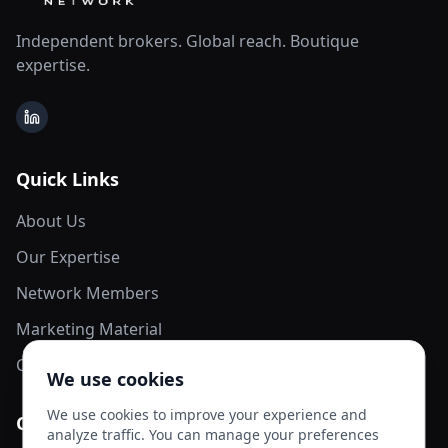
Independent brokers. Global reach. Boutique
expertise.
LinkedIn
Quick Links
About Us
Our Expertise
Network Members
Marketing Material
Contact Us
We use cookies
We use cookies to improve your experience and
Contact Info
analyze traffic. You can manage your preferences