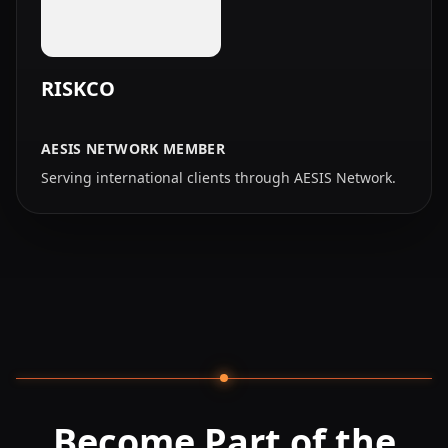
RISKCO
AESIS NETWORK MEMBER
Serving international clients through AESIS Network.
Become Part of the