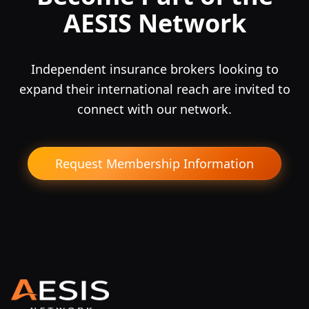
AESIS Network
Independent insurance brokers looking to
expand their international reach are invited to
connect with our network.
Request Membership Information