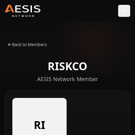
Open
Back to Members
RISKCO
AESIS Network Member
RI