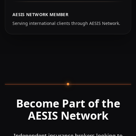
AESIS NETWORK MEMBER
Serving international clients through AESIS Network.
Become Part of the
AESIS Network
Independent insurance brokers looking to