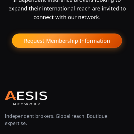
expand their international reach are invited to
connect with our network.
Request Membership Information
Independent brokers. Global reach. Boutique
expertise.