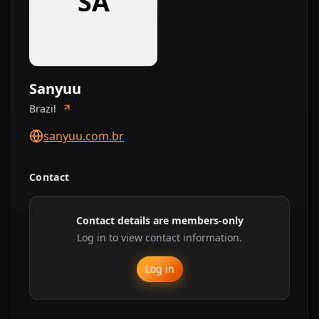
SA
Sanyuu
Brazil
sanyuu.com.br
Contact
Contact details are members-only
Log in to view contact information.
Log in