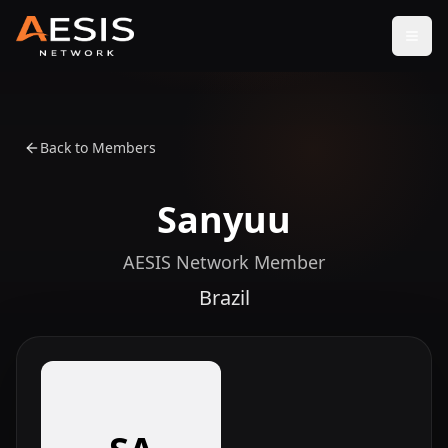
Open
Back to Members
Sanyuu
AESIS Network Member
Brazil