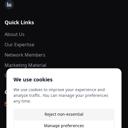
LinkedIn
Quick Links
About Us
Our Expertise
Network Members
Marketing Material
Contact Us
We use cookies
We use cookies to improve your experience and
Contact Info
analyze traffic. You can manage your preferences
any time.
info@aesis-network.com
Reject non-essential
Manage preferences