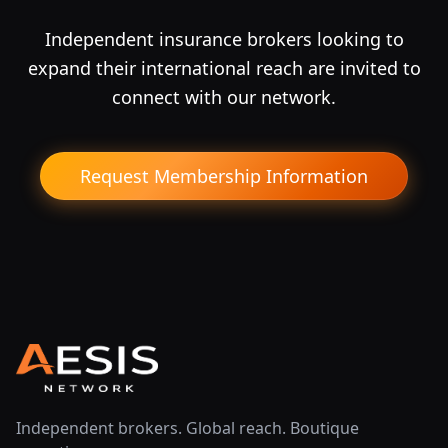
Independent insurance brokers looking to
expand their international reach are invited to
connect with our network.
Request Membership Information
Independent brokers. Global reach. Boutique