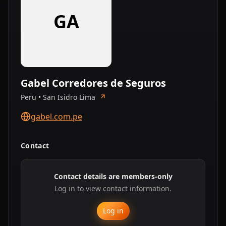
GA
Gabel Corredores de Seguros
Peru • San Isidro Lima
gabel.com.pe
Contact
Contact details are members-only
Log in to view contact information.
Log in