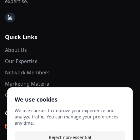
expertise.
LinkedIn
Quick Links
About Us
Our Expertise
Network Members
Marketing Material
Contact Us
We use cookies
We use cookies to improve your experience and
Contact Info
analyze traffic. You can manage your preferences
any time.
info@aesis-network.com
Reject non-essential