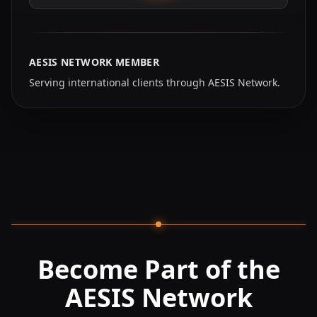
AESIS NETWORK MEMBER
Serving international clients through AESIS Network.
Become Part of the
AESIS Network