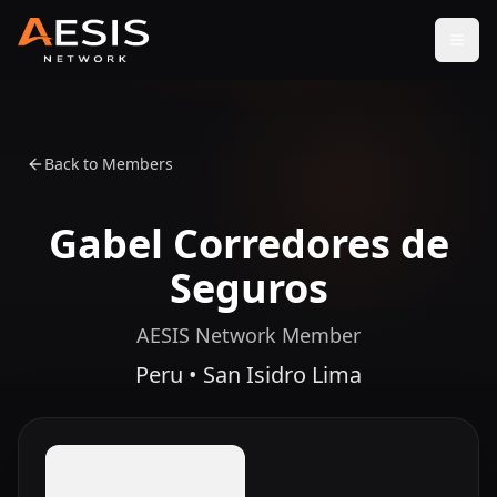
Open
Back to Members
Gabel Corredores de
Seguros
AESIS Network Member
Peru • San Isidro Lima