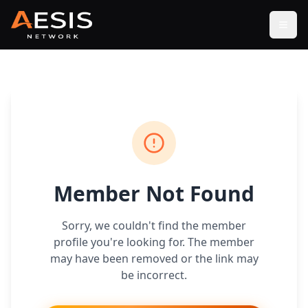
Open
Member Not Found
Sorry, we couldn't find the member
profile you're looking for. The member
may have been removed or the link may
be incorrect.