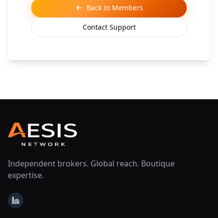
Back to Members
Contact Support
Independent brokers. Global reach. Boutique
expertise.
LinkedIn