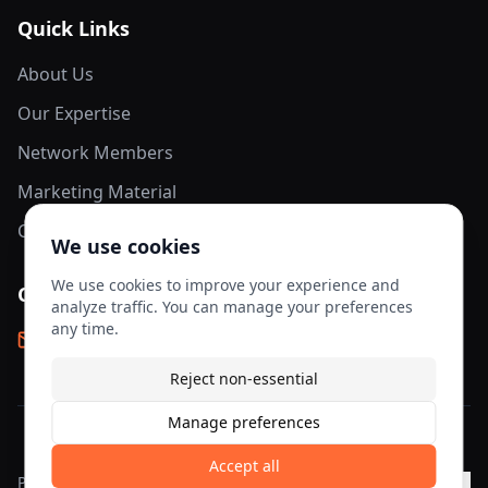
Quick Links
About Us
Our Expertise
Network Members
Marketing Material
Contact Us
We use cookies
We use cookies to improve your experience and
Contact Info
analyze traffic. You can manage your preferences
any time.
info@aesis-network.com
Reject non-essential
Manage preferences
©
2026
AESIS Network. All rights reserved.
Accept all
Privacy
Terms of
Cookie
Cookie