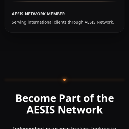
AESIS NETWORK MEMBER
Serving international clients through AESIS Network.
Become Part of the
AESIS Network
Independent insurance brokers looking to