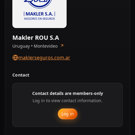
Makler ROU S.A
Uruguay • Montevideo
maklerseguros.com.ar
Contact
Contact details are members-only
Log in to view contact information.
Log in