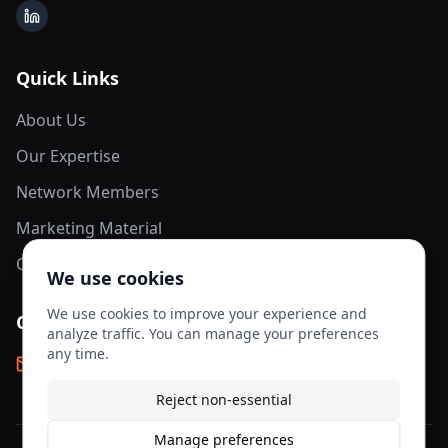
LinkedIn
Quick Links
About Us
Our Expertise
Network Members
Marketing Material
Contact Us
We use cookies
We use cookies to improve your experience and
Contact Info
analyze traffic. You can manage your preferences
any time.
info@aesis-network.com
Reject non-essential
Manage preferences