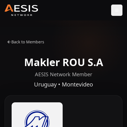
Open
Back to Members
Makler ROU S.A
AESIS Network Member
Uruguay • Montevideo