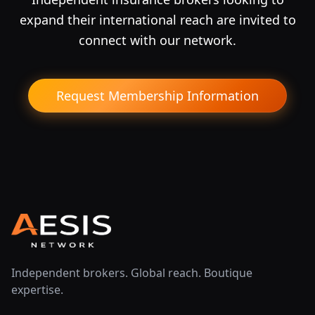
expand their international reach are invited to
connect with our network.
Request Membership Information
Independent brokers. Global reach. Boutique
expertise.