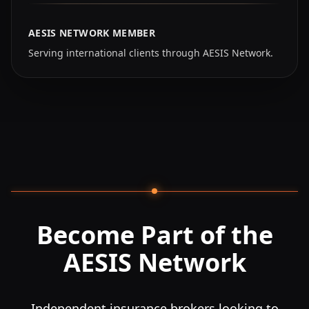
AESIS NETWORK MEMBER
Serving international clients through AESIS Network.
Become Part of the
AESIS Network
Independent insurance brokers looking to