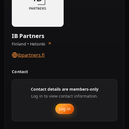
IB Partners
Finland • Helsinki
ibpartners.fi
Contact
Contact details are members-only
Log in to view contact information.
Log in