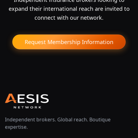
expand their international reach are invited to
connect with our network.
Request Membership Information
Independent brokers. Global reach. Boutique
expertise.