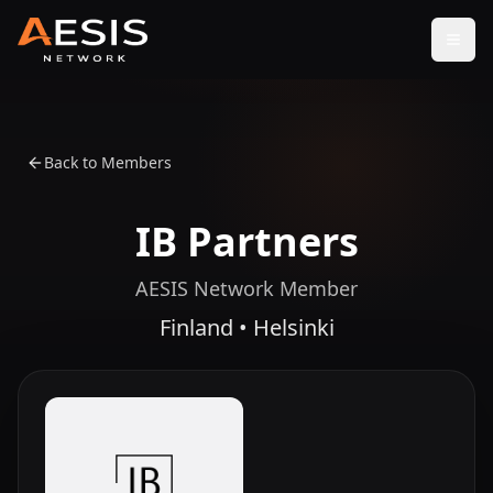
Open
Back to Members
IB Partners
AESIS Network Member
Finland • Helsinki