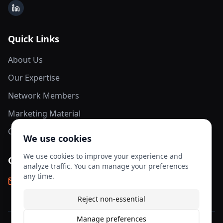
LinkedIn
Quick Links
About Us
Our Expertise
Network Members
Marketing Material
Contact Us
We use cookies
We use cookies to improve your experience and
Contact Info
analyze traffic. You can manage your preferences
any time.
info@aesis-network.com
Reject non-essential
Manage preferences