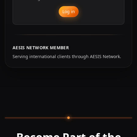
Log in
AESIS NETWORK MEMBER
Serving international clients through AESIS Network.