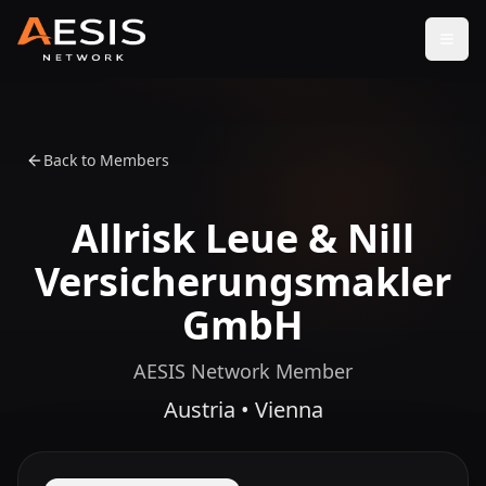
Open
Back to Members
Allrisk Leue & Nill
Versicherungsmakler
GmbH
AESIS Network Member
Austria • Vienna