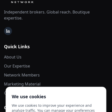
Independent brokers. Global reach. Boutique
expertise.
LinkedIn
Quick Links
About Us
Our Expertise
Network Members
Marketing Material
Contact Us
We use cookies
We use cookies to improve your experience and
Contact Info
analyze traffic. You can manage your preferences