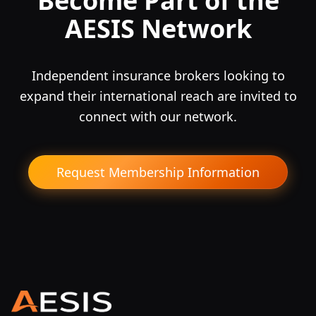
Become Part of the
AESIS Network
Independent insurance brokers looking to
expand their international reach are invited to
connect with our network.
Request Membership Information