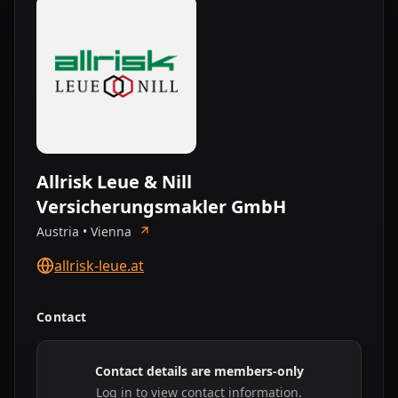
Allrisk Leue & Nill
Versicherungsmakler GmbH
Austria • Vienna
allrisk-leue.at
Contact
Contact details are members-only
Log in to view contact information.