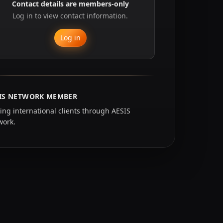
Contact details are members-only
Log in to view contact information.
Log in
IS NETWORK MEMBER
ing international clients through AESIS
work.