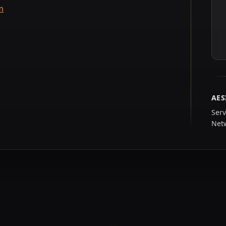
m
AES
Serv
Net