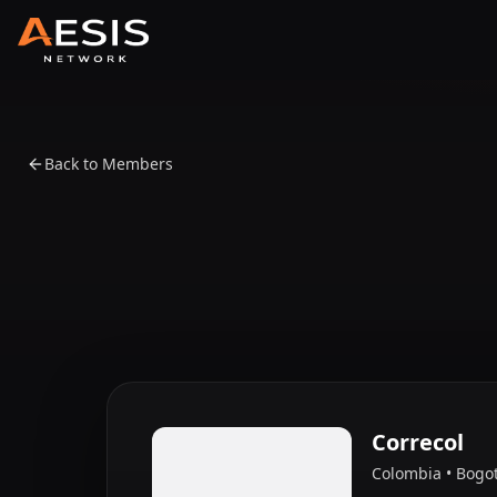
Back to Members
Correcol
Colombia • Bogo