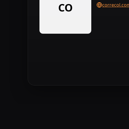
CO
correcol.co