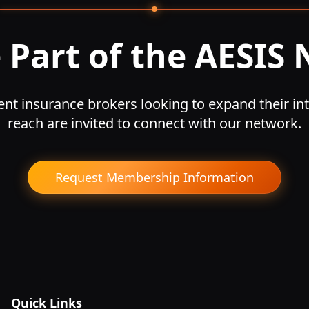
Part of the AESIS
nt insurance brokers looking to expand their int
reach are invited to connect with our network.
Request Membership Information
Quick Links