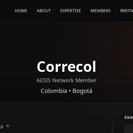
HOME
ABOUT
EXPERTISE
MEMBERS
PARTN
Correcol
AESIS Network Member
Colombia • Bogotá
Con
tá