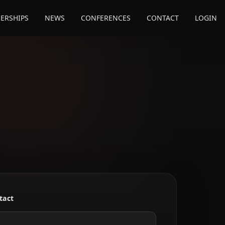
ERSHIPS
NEWS
CONFERENCES
CONTACT
LOGIN
tact