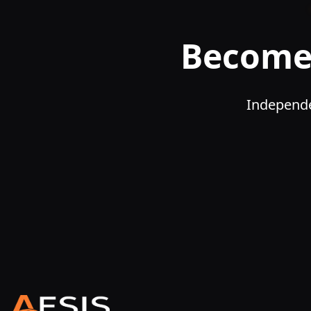
Become 
Independe