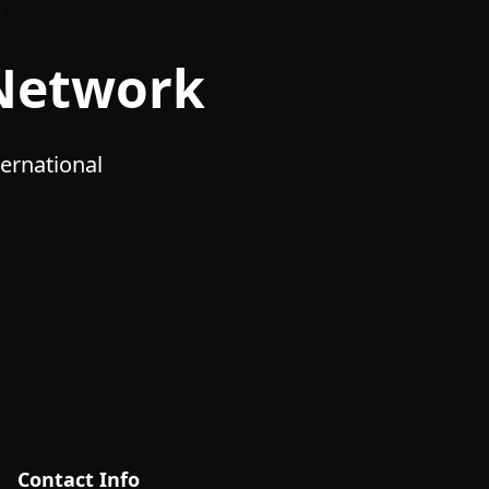
 Network
ernational
Contact Info