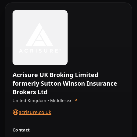
Acrisure UK Broking Limited
formerly Sutton Winson Insurance
Brokers Ltd
United Kingdom • Middlesex
acrisure.co.uk
Contact