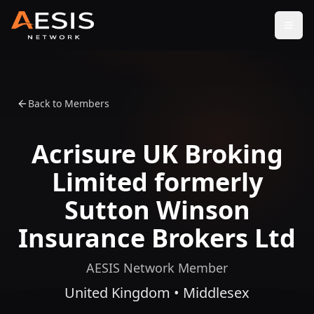
Open
Back to Members
Acrisure UK Broking
Limited formerly
Sutton Winson
Insurance Brokers Ltd
AESIS Network Member
United Kingdom • Middlesex