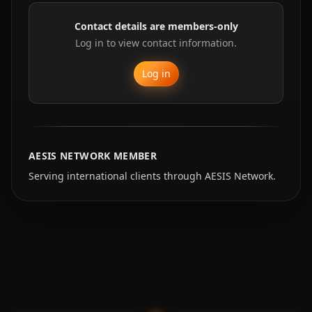
Contact details are members-only
Log in to view contact information.
Log in
AESIS NETWORK MEMBER
Serving international clients through AESIS Network.