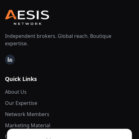
Independent brokers. Global reach. Boutique
expertise.
LinkedIn
Quick Links
About Us
Our Expertise
Network Members
Marketing Material
Contact Us