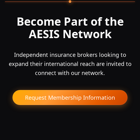
Become Part of the
AESIS Network
Independent insurance brokers looking to
expand their international reach are invited to
connect with our network.
Request Membership Information